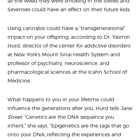
all the weed they were smoking in the Sixties and
Seventies could have an effect on their future kids.
Using cannabis could have a “transgenerational”
impact on your offspring, according to Dr. Yasmin
Hurd, director of the center for addictive disorders
at New York’s Mount Sinai Health System and
professor of psychiatry, neuroscience, and
pharmacological sciences at the Icahn School of
Medicine.
What happens to you in your lifetime could
influence the generations after you, Hurd tells
Jane
Street
. “Genetics are the DNA sequence you
inherit,” she says. “Epigenetics are the tags that go
onto your DNA, reflecting the experiences and