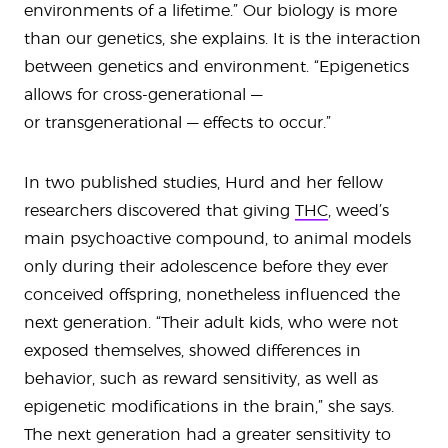
environments of a lifetime.” Our biology is more
than our genetics, she explains. It is the interaction
between genetics and environment. “Epigenetics
allows for cross-generational —
or transgenerational — effects to occur.”
In two published studies, Hurd and her fellow
researchers discovered that giving
THC
, weed’s
main psychoactive compound, to animal models
only during their adolescence before they ever
conceived offspring, nonetheless influenced the
next generation. “Their adult kids, who were not
exposed themselves, showed differences in
behavior, such as reward sensitivity, as well as
epigenetic modifications in the brain,” she says.
The next generation had a greater sensitivity to