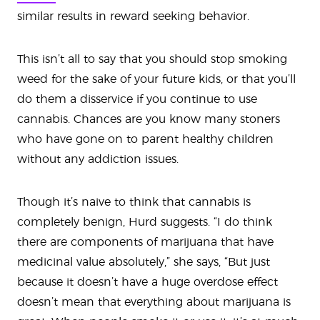
similar results in reward seeking behavior.
This isn’t all to say that you should stop smoking
weed for the sake of your future kids, or that you’ll
do them a disservice if you continue to use
cannabis. Chances are you know many stoners
who have gone on to parent healthy children
without any addiction issues.
Though it’s naive to think that cannabis is
completely benign, Hurd suggests. “I do think
there are components of marijuana that have
medicinal value absolutely,” she says, “But just
because it doesn’t have a huge overdose effect
doesn’t mean that everything about marijuana is