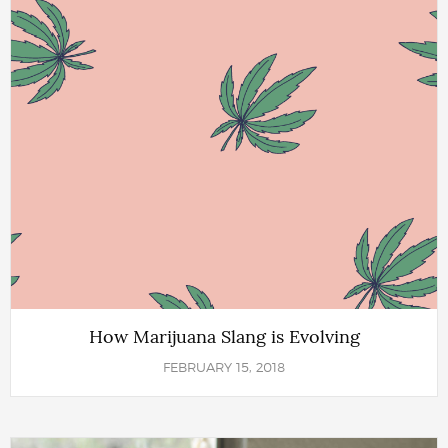
How Marijuana Slang is Evolving
FEBRUARY 15, 2018