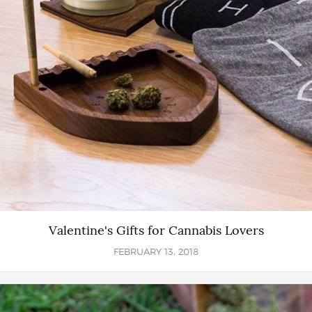
Valentine's Gifts for Cannabis Lovers
FEBRUARY 13, 2018