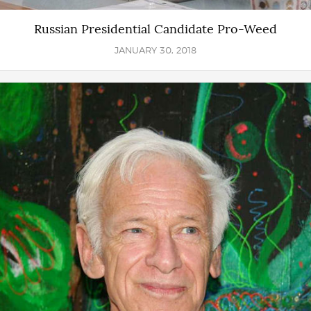
Russian Presidential Candidate Pro-Weed
JANUARY 30, 2018