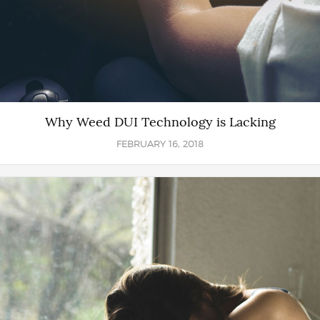
Why Weed DUI Technology is Lacking
FEBRUARY 16, 2018