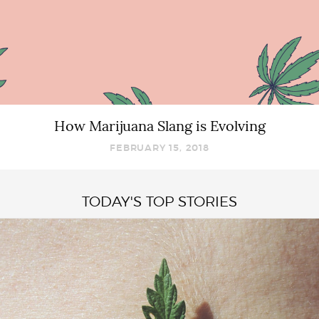
How Marijuana Slang is Evolving
FEBRUARY 15, 2018
TODAY'S TOP STORIES