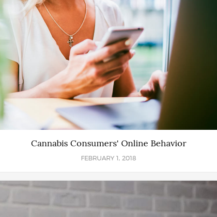
Cannabis Consumers' Online Behavior
FEBRUARY 1, 2018