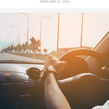
FEBRUARY 16, 2018