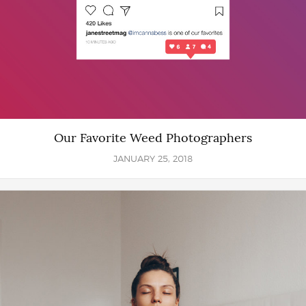
Our Favorite Weed Photographers
JANUARY 25, 2018