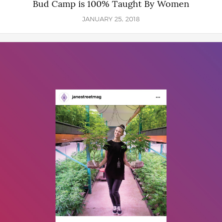
Bud Camp is 100% Taught By Women
JANUARY 25, 2018