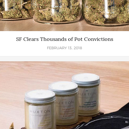
SF Clears Thousands of Pot Convictions
FEBRUARY 13, 2018