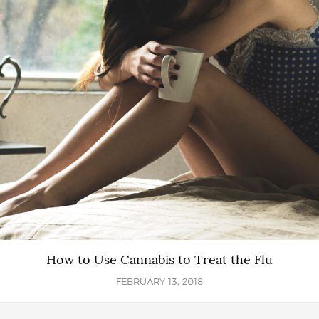
How to Use Cannabis to Treat the Flu
FEBRUARY 13, 2018