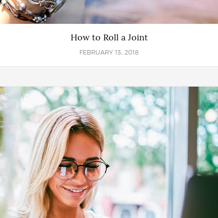
How to Roll a Joint
FEBRUARY 13, 2018