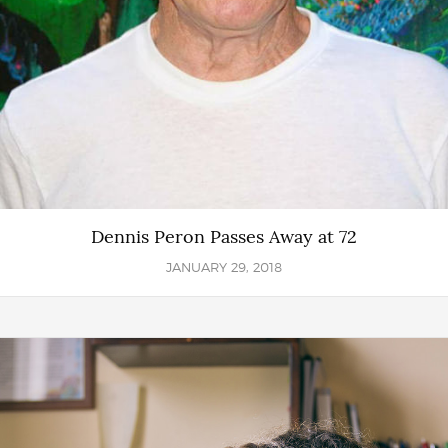
Dennis Peron Passes Away at 72
JANUARY 29, 2018