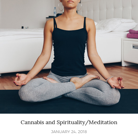
Cannabis and Spirituality/Meditation
JANUARY 24, 2018