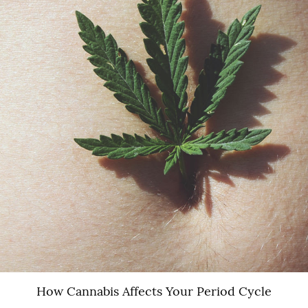
How Cannabis Affects Your Period Cycle