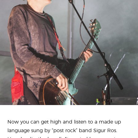
Now you can get high and listen to a made up
language sung by “post rock” band Sigur Ros.