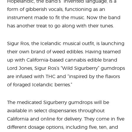
Hopelandic, the band’s “invented language, is a
form of gibberish vocals, functioning as an
instrument made to fit the music. Now the band
has another treat to go along with their tunes.
Sigur Ros, the Icelandic musical outfit, is launching
their own brand of weed edibles. Having teamed
up with California-based cannabis edible brand
Lord Jones, Sigur Ros’s “Wild Sigurberry” gumdrops
are infused with THC and “inspired by the flavors
of foraged Icelandic berries.”
The medicated Sigurberry gumdrops will be
available in select dispensaries throughout
California and online for delivery. They come in five
different dosage options, including five, ten, and