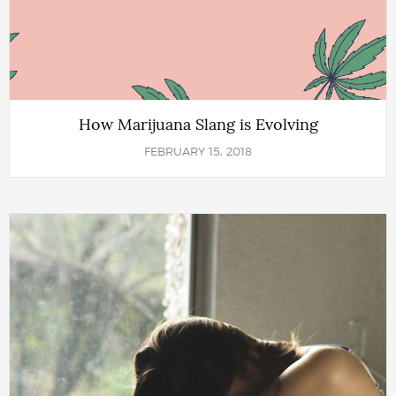
How Marijuana Slang is Evolving
FEBRUARY 15, 2018