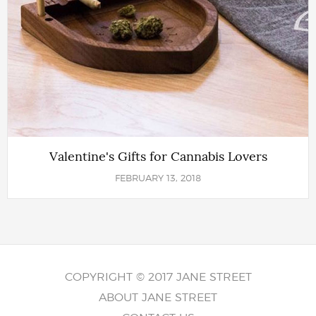
Valentine's Gifts for Cannabis Lovers
FEBRUARY 13, 2018
COPYRIGHT © 2017 JANE STREET
ABOUT JANE STREET