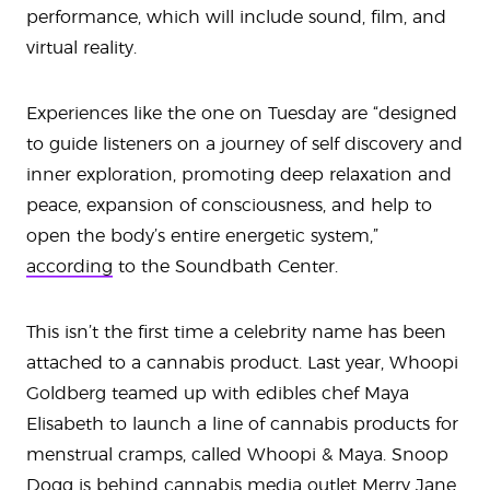
performance, which will include sound, film, and
virtual reality.
Experiences like the one on Tuesday are “designed
to guide listeners on a journey of self discovery and
inner exploration, promoting deep relaxation and
peace, expansion of consciousness, and help to
open the body’s entire energetic system,”
according
to the Soundbath Center.
This isn’t the first time a celebrity name has been
attached to a cannabis product. Last year, Whoopi
Goldberg teamed up with edibles chef Maya
Elisabeth to launch a line of cannabis products for
menstrual cramps, called Whoopi & Maya. Snoop
Dogg is behind cannabis media outlet Merry Jane,