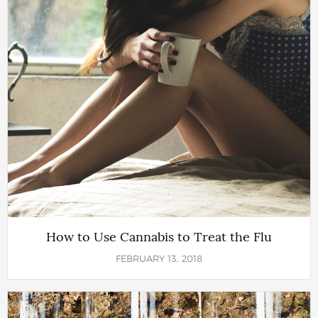
How to Use Cannabis to Treat the Flu
FEBRUARY 13, 2018