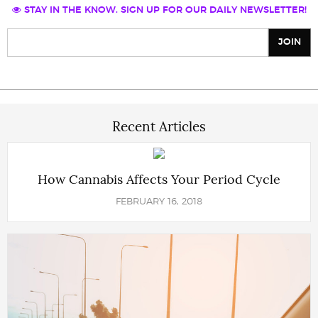
STAY IN THE KNOW. SIGN UP FOR OUR DAILY NEWSLETTER!
Recent Articles
How Cannabis Affects Your Period Cycle
FEBRUARY 16, 2018