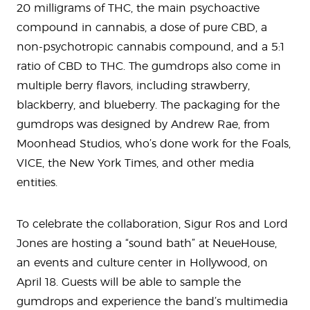
20 milligrams of THC, the main psychoactive
compound in cannabis, a dose of pure CBD, a
non-psychotropic cannabis compound, and a 5:1
ratio of CBD to THC. The gumdrops also come in
multiple berry flavors, including strawberry,
blackberry, and blueberry. The packaging for the
gumdrops was designed by Andrew Rae, from
Moonhead Studios, who’s done work for the Foals,
VICE, the New York Times, and other media
entities.
To celebrate the collaboration, Sigur Ros and Lord
Jones are hosting a “sound bath” at NeueHouse,
an events and culture center in Hollywood, on
April 18. Guests will be able to sample the
gumdrops and experience the band’s multimedia