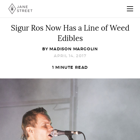
Sigur Ros Now Has a Line of Weed
Edibles
BY
MADISON MARGOLIN
APRIL 14, 2017
1 MINUTE READ