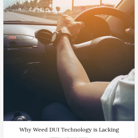
Why Weed DUI Technology is Lacking