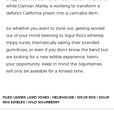
while Damian Marley is working to transform a
defunct California prison into a cannabis farm.
So whether you want to zone out, getting stoned
out of your mind listening to Sigur Ros’s ethereal,
trippy tunes, thematically eating their branded
gumdrops, or even if you don’t know the band but
are looking for a new edible experience, here’s
your opportunity. Keep in mind the Sigurberries
will only be available for a limited time.
FILED UNDER:
LORD JONES
|
NEUEHOUSE
|
SIGUR ROS
|
SIGUR
ROS EDIBLES
|
WILD SIGURBERRY