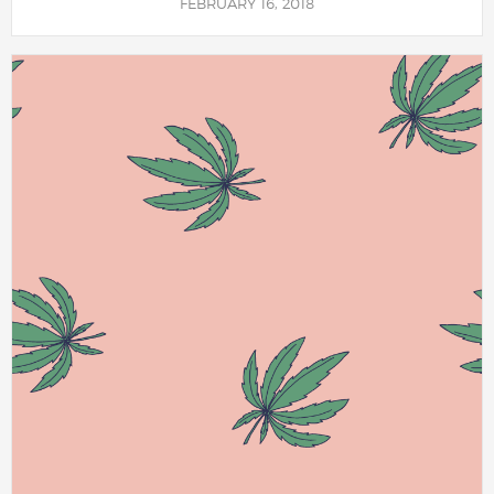
FEBRUARY 16, 2018