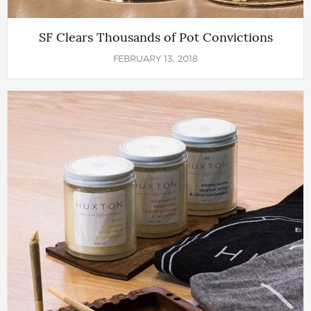
SF Clears Thousands of Pot Convictions
FEBRUARY 13, 2018