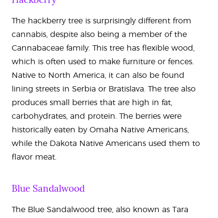
The hackberry tree is surprisingly different from
cannabis, despite also being a member of the
Cannabaceae family. This tree has flexible wood,
which is often used to make furniture or fences.
Native to North America, it can also be found
lining streets in Serbia or Bratislava. The tree also
produces small berries that are high in fat,
carbohydrates, and protein. The berries were
historically eaten by Omaha Native Americans,
while the Dakota Native Americans used them to
flavor meat.
Blue Sandalwood
The Blue Sandalwood tree, also known as Tara