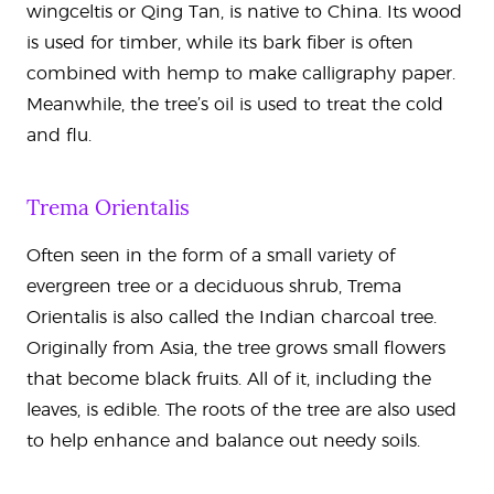
wingceltis or Qing Tan, is native to China. Its wood
is used for timber, while its bark fiber is often
combined with hemp to make calligraphy paper.
Meanwhile, the tree’s oil is used to treat the cold
and flu.
Trema Orientalis
Often seen in the form of a small variety of
evergreen tree or a deciduous shrub, Trema
Orientalis is also called the Indian charcoal tree.
Originally from Asia, the tree grows small flowers
that become black fruits. All of it, including the
leaves, is edible. The roots of the tree are also used
to help enhance and balance out needy soils.