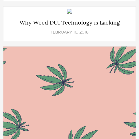
Why Weed DUI Technology is Lacking
FEBRUARY 16, 2018