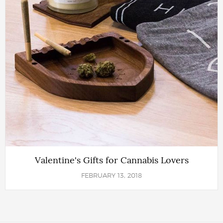
Valentine's Gifts for Cannabis Lovers
FEBRUARY 13, 2018