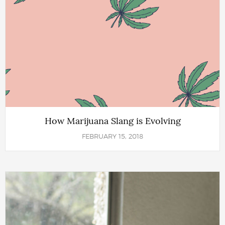
How Marijuana Slang is Evolving
FEBRUARY 15, 2018