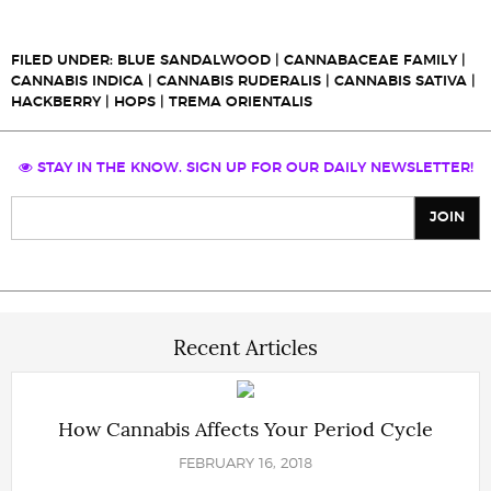
FILED UNDER:
BLUE SANDALWOOD
|
CANNABACEAE FAMILY
|
CANNABIS INDICA
|
CANNABIS RUDERALIS
|
CANNABIS SATIVA
|
HACKBERRY
|
HOPS
|
TREMA ORIENTALIS
STAY IN THE KNOW. SIGN UP FOR OUR DAILY NEWSLETTER!
Recent Articles
How Cannabis Affects Your Period Cycle
FEBRUARY 16, 2018