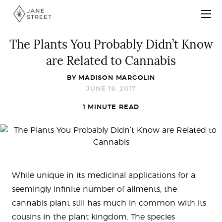
The Plants You Probably Didn’t Know
are Related to Cannabis
BY
MADISON MARGOLIN
JUNE 19, 2017
1 MINUTE READ
While unique in its medicinal applications for a
seemingly infinite number of ailments, the
cannabis plant still has much in common with its
cousins in the plant kingdom. The species