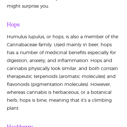
might surprise you.
Hops
Humulus lupulus, or hops, is also a member of the
Cannabaceae family. Used mainly in beer, hops
has a number of medicinal benefits especially for
digestion, anxiety, and inflammation. Hops and
cannabis physically look similar, and both contain
therapeutic terpenoids (aromatic molecules) and
flavonoids (pigmentation molecules). However,
whereas cannabis is herbaceous, or a botanical
herb, hops is bine, meaning that it’s a climbing
plant.
Hackberry