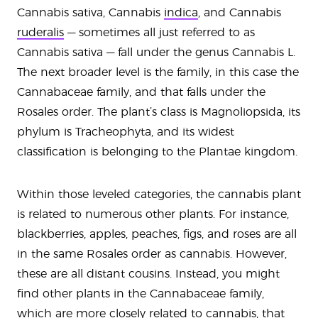
Cannabis sativa, Cannabis
indica
, and Cannabis
ruderalis
— sometimes all just referred to as
Cannabis sativa — fall under the genus Cannabis L.
The next broader level is the family, in this case the
Cannabaceae family, and that falls under the
Rosales order. The plant’s class is Magnoliopsida, its
phylum is Tracheophyta, and its widest
classification is belonging to the Plantae kingdom.
Within those leveled categories, the cannabis plant
is related to numerous other plants. For instance,
blackberries, apples, peaches, figs, and roses are all
in the same Rosales order as cannabis. However,
these are all distant cousins. Instead, you might
find other plants in the Cannabaceae family,
which are more closely related to cannabis, that