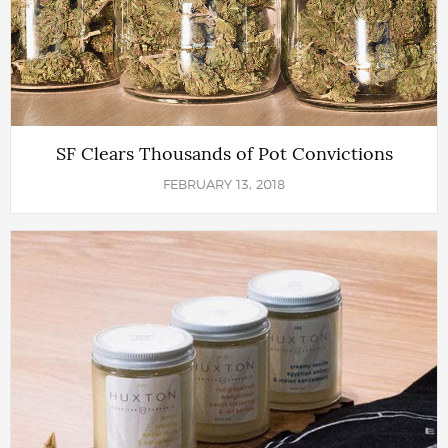
SF Clears Thousands of Pot Convictions
FEBRUARY 13, 2018