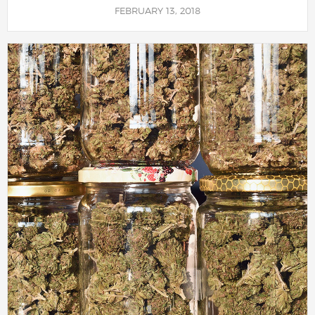
FEBRUARY 13, 2018