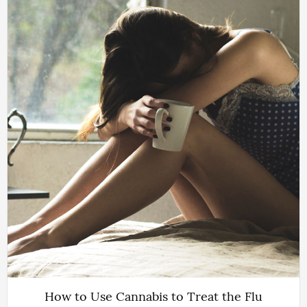
How to Use Cannabis to Treat the Flu