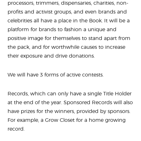
processors, trimmers, dispensaries, charities, non-
profits and activist groups, and even brands and
celebrities all have a place in the Book. It will be a
platform for brands to fashion a unique and
positive image for themselves to stand apart from
the pack, and for worthwhile causes to increase
their exposure and drive donations.
We will have 3 forms of active contests.
Records, which can only have a single Title Holder
at the end of the year. Sponsored Records will also
have prizes for the winners, provided by sponsors.
For example, a Grow Closet for a home growing
record.