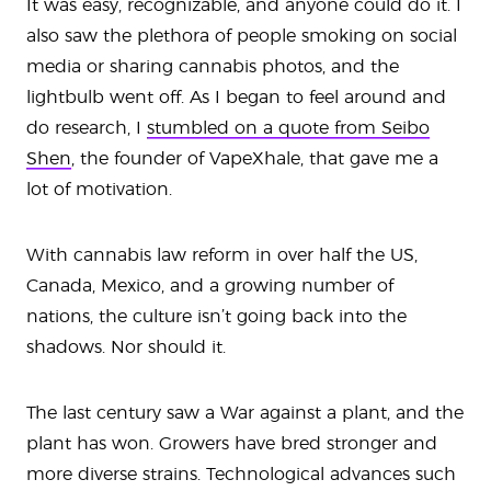
It was easy, recognizable, and anyone could do it. I
also saw the plethora of people smoking on social
media or sharing cannabis photos, and the
lightbulb went off. As I began to feel around and
do research, I
stumbled on a quote from Seibo
Shen
, the founder of VapeXhale, that gave me a
lot of motivation.
With cannabis law reform in over half the US,
Canada, Mexico, and a growing number of
nations, the culture isn’t going back into the
shadows. Nor should it.
The last century saw a War against a plant, and the
plant has won. Growers have bred stronger and
more diverse strains. Technological advances such