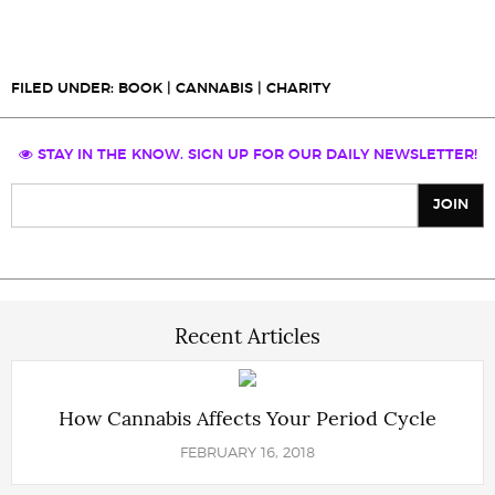
FILED UNDER:
BOOK
|
CANNABIS
|
CHARITY
STAY IN THE KNOW. SIGN UP FOR OUR DAILY NEWSLETTER!
Recent Articles
How Cannabis Affects Your Period Cycle
FEBRUARY 16, 2018