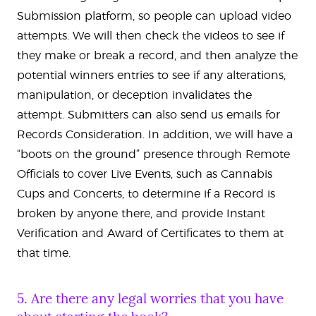
Submission platform, so people can upload video
attempts. We will then check the videos to see if
they make or break a record, and then analyze the
potential winners entries to see if any alterations,
manipulation, or deception invalidates the
attempt. Submitters can also send us emails for
Records Consideration. In addition, we will have a
“boots on the ground” presence through Remote
Officials to cover Live Events, such as Cannabis
Cups and Concerts, to determine if a Record is
broken by anyone there, and provide Instant
Verification and Award of Certificates to them at
that time.
5. Are there any legal worries that you have