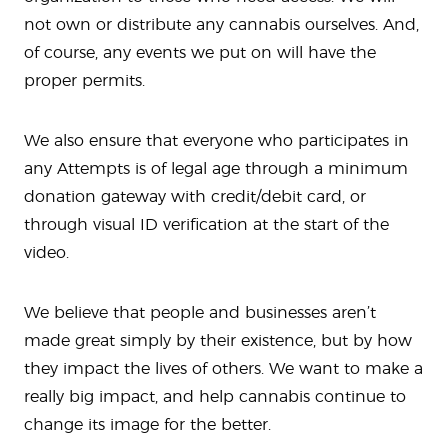
not own or distribute any cannabis ourselves. And,
of course, any events we put on will have the
proper permits.
We also ensure that everyone who participates in
any Attempts is of legal age through a minimum
donation gateway with credit/debit card, or
through visual ID verification at the start of the
video.
We believe that people and businesses aren’t
made great simply by their existence, but by how
they impact the lives of others. We want to make a
really big impact, and help cannabis continue to
change its image for the better.