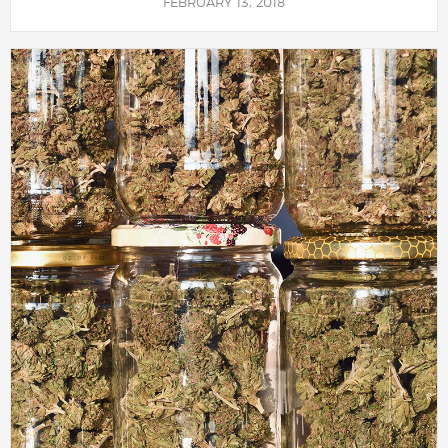
FEBRUARY 13, 2018