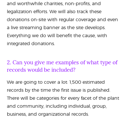
and worthwhile charities, non-profits, and
legalization efforts. We will also track these
donations on-site with regular coverage and even
a live streaming banner as the site develops.
Everything we do will benefit the cause, with
integrated donations.
2. Can you give me examples of what type of
records would be included?
We are going to cover a lot: 1,500 estimated
records by the time the first issue is published.
There will be categories for every facet of the plant
and community, including individual, group,
business, and organizational records.