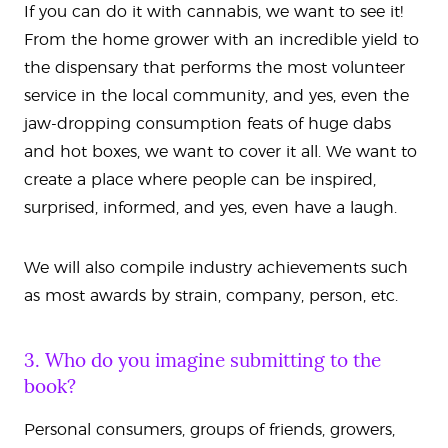
If you can do it with cannabis, we want to see it!
From the home grower with an incredible yield to
the dispensary that performs the most volunteer
service in the local community, and yes, even the
jaw-dropping consumption feats of huge dabs
and hot boxes, we want to cover it all. We want to
create a place where people can be inspired,
surprised, informed, and yes, even have a laugh.
We will also compile industry achievements such
as most awards by strain, company, person, etc.
3. Who do you imagine submitting to the
book?
Personal consumers, groups of friends, growers,