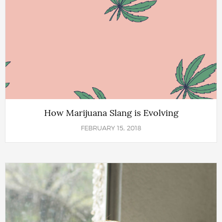
How Marijuana Slang is Evolving
FEBRUARY 15, 2018