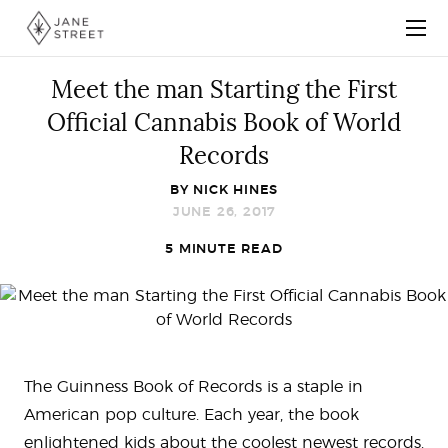
Meet the man Starting the First
Official Cannabis Book of World
Records
BY
NICK HINES
JUNE 26, 2017
5 MINUTE READ
The Guinness Book of Records is a staple in
American pop culture. Each year, the book
enlightened kids about the coolest newest records.