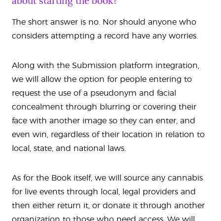
about starting the book?
The short answer is no. Nor should anyone who
considers attempting a record have any worries.
Along with the Submission platform integration,
we will allow the option for people entering to
request the use of a pseudonym and facial
concealment through blurring or covering their
face with another image so they can enter, and
even win, regardless of their location in relation to
local, state, and national laws.
As for the Book itself, we will source any cannabis
for live events through local, legal providers and
then either return it, or donate it through another
organization to those who need access. We will