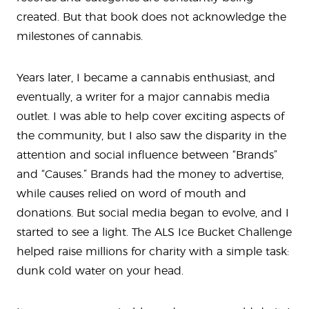
created. But that book does not acknowledge the
milestones of cannabis.
Years later, I became a cannabis enthusiast, and
eventually, a writer for a major cannabis media
outlet. I was able to help cover exciting aspects of
the community, but I also saw the disparity in the
attention and social influence between “Brands”
and “Causes.” Brands had the money to advertise,
while causes relied on word of mouth and
donations. But social media began to evolve, and I
started to see a light. The ALS Ice Bucket Challenge
helped raise millions for charity with a simple task:
dunk cold water on your head.