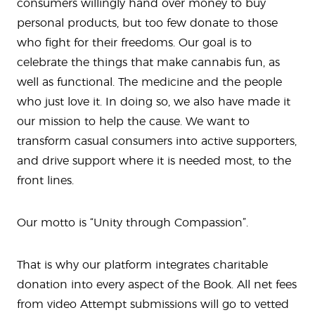
consumers willingly hand over money to buy
personal products, but too few donate to those
who fight for their freedoms. Our goal is to
celebrate the things that make cannabis fun, as
well as functional. The medicine and the people
who just love it. In doing so, we also have made it
our mission to help the cause. We want to
transform casual consumers into active supporters,
and drive support where it is needed most, to the
front lines.
Our motto is “Unity through Compassion”.
That is why our platform integrates charitable
donation into every aspect of the Book. All net fees
from video Attempt submissions will go to vetted