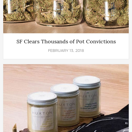
SF Clears Thousands of Pot Convictions
FEBRUARY 13, 2018