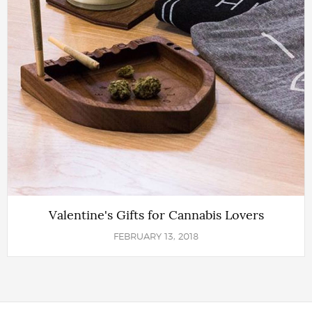
Valentine's Gifts for Cannabis Lovers
FEBRUARY 13, 2018