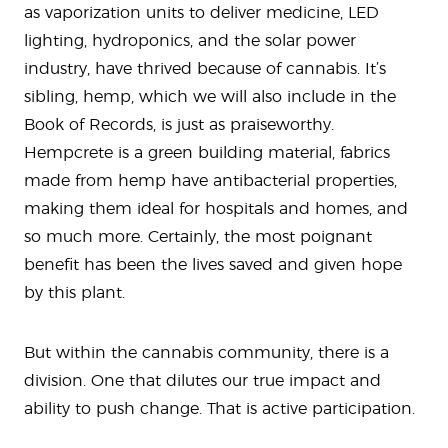
as vaporization units to deliver medicine, LED
lighting, hydroponics, and the solar power
industry, have thrived because of cannabis. It’s
sibling, hemp, which we will also include in the
Book of Records, is just as praiseworthy.
Hempcrete is a green building material, fabrics
made from hemp have antibacterial properties,
making them ideal for hospitals and homes, and
so much more. Certainly, the most poignant
benefit has been the lives saved and given hope
by this plant.
But within the cannabis community, there is a
division. One that dilutes our true impact and
ability to push change. That is active participation.