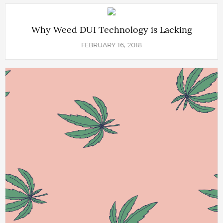
Why Weed DUI Technology is Lacking
FEBRUARY 16, 2018