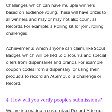
Challenges, which can have multiple winners
based on audience voting. These will have prizes to
all winners, and may or may not also count as
Records. For example, a Rolling kit for joint rolling
challenges.
Achievements, which anyone can claim, like Scout
Badges, which will be tied to discounts and special
offers from dispensaries and brands. For example,
coupon codes from a dispensary for using their
products to record an Attempt of a Challenge or
Record.
4. How will you verify people’s submissions?
We are integrating a customized Record Attempt