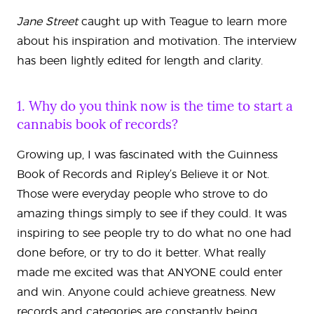
Jane Street
caught up with Teague to learn more
about his inspiration and motivation. The interview
has been lightly edited for length and clarity.
1. Why do you think now is the time to start a
cannabis book of records?
Growing up, I was fascinated with the Guinness
Book of Records and Ripley’s Believe it or Not.
Those were everyday people who strove to do
amazing things simply to see if they could. It was
inspiring to see people try to do what no one had
done before, or try to do it better. What really
made me excited was that ANYONE could enter
and win. Anyone could achieve greatness. New
records and categories are constantly being