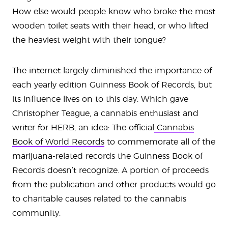
How else would people know who broke the most
wooden toilet seats with their head, or who lifted
the heaviest weight with their tongue?
The internet largely diminished the importance of
each yearly edition Guinness Book of Records, but
its influence lives on to this day. Which gave
Christopher Teague, a cannabis enthusiast and
writer for HERB, an idea: The official
Cannabis
Book of World Records
to commemorate all of the
marijuana-related records the Guinness Book of
Records doesn’t recognize. A portion of proceeds
from the publication and other products would go
to charitable causes related to the cannabis
community.