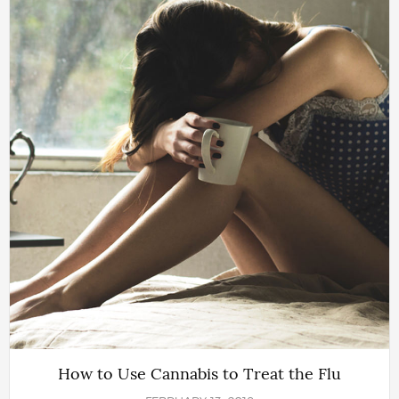
How to Use Cannabis to Treat the Flu