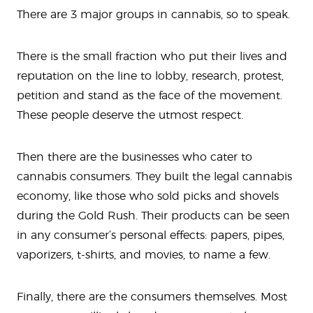
There are 3 major groups in cannabis, so to speak.
There is the small fraction who put their lives and
reputation on the line to lobby, research, protest,
petition and stand as the face of the movement.
These people deserve the utmost respect.
Then there are the businesses who cater to
cannabis consumers. They built the legal cannabis
economy, like those who sold picks and shovels
during the Gold Rush. Their products can be seen
in any consumer’s personal effects: papers, pipes,
vaporizers, t-shirts, and movies, to name a few.
Finally, there are the consumers themselves. Most