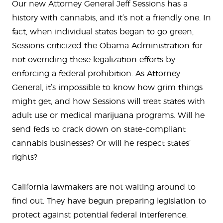
Our new Attorney General Jeff Sessions has a
history with cannabis, and it’s not a friendly one. In
fact, when individual states began to go green,
Sessions criticized the Obama Administration for
not overriding these legalization efforts by
enforcing a federal prohibition. As Attorney
General, it’s impossible to know how grim things
might get, and how Sessions will treat states with
adult use or medical marijuana programs. Will he
send feds to crack down on state-compliant
cannabis businesses? Or will he respect states’
rights?
California lawmakers are not waiting around to
find out. They have begun preparing legislation to
protect against potential federal interference.