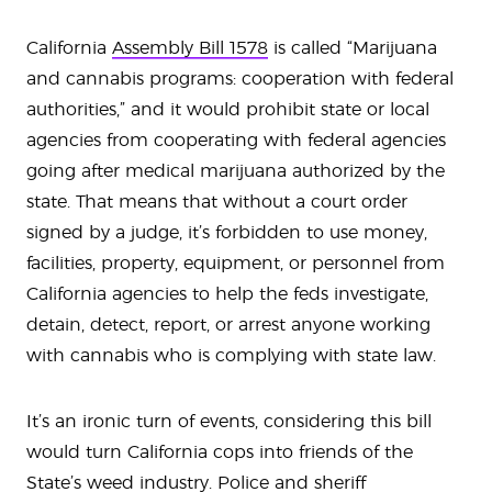
California
Assembly Bill 1578
is called “Marijuana
and cannabis programs: cooperation with federal
authorities,” and it would prohibit state or local
agencies from cooperating with federal agencies
going after medical marijuana authorized by the
state. That means that without a court order
signed by a judge, it’s forbidden to use money,
facilities, property, equipment, or personnel from
California agencies to help the feds investigate,
detain, detect, report, or arrest anyone working
with cannabis who is complying with state law.
It’s an ironic turn of events, considering this bill
would turn California cops into friends of the
State’s weed industry. Police and sheriff