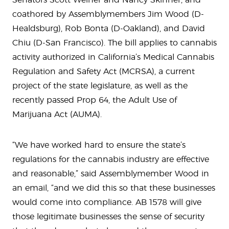
coathored by Assemblymembers Jim Wood (D-
Healdsburg), Rob Bonta (D-Oakland), and David
Chiu (D-San Francisco). The bill applies to cannabis
activity authorized in California’s Medical Cannabis
Regulation and Safety Act (MCRSA), a current
project of the state legislature, as well as the
recently passed Prop 64, the Adult Use of
Marijuana Act (AUMA).
“We have worked hard to ensure the state’s
regulations for the cannabis industry are effective
and reasonable,” said Assemblymember Wood in
an email, “and we did this so that these businesses
would come into compliance. AB 1578 will give
those legitimate businesses the sense of security