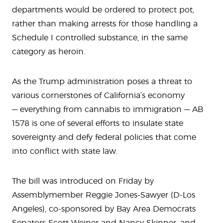
departments would be ordered to protect pot,
rather than making arrests for those handling a
Schedule I controlled substance, in the same
category as heroin.
As the Trump administration poses a threat to
various cornerstones of California’s economy
— everything from cannabis to immigration — AB
1578 is one of several efforts to insulate state
sovereignty and defy federal policies that come
into conflict with state law.
The bill was introduced on Friday by
Assemblymember Reggie Jones-Sawyer (D-Los
Angeles), co-sponsored by Bay Area Democrats
Senators Scott Weiner and Nancy Skinner, and