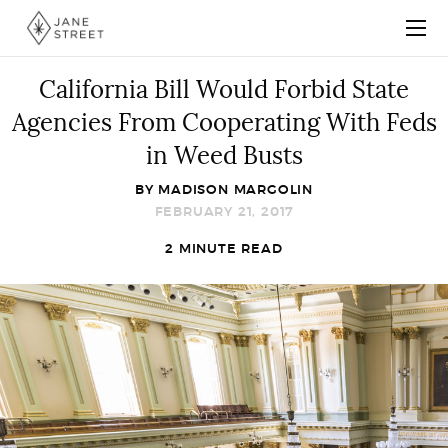
California Bill Would Forbid State
Agencies From Cooperating With Feds
in Weed Busts
BY
MADISON MARGOLIN
FEBRUARY 21, 2017
2 MINUTE READ