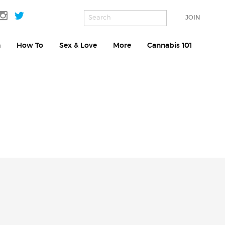
JOIN
h
How To
Sex & Love
More
Cannabis 101