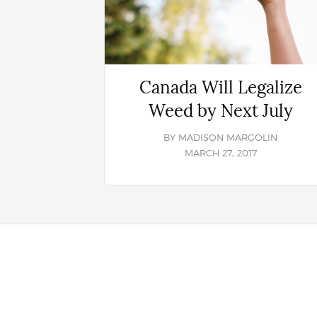
Canada Will Legalize
Weed by Next July
BY
MADISON MARGOLIN
MARCH 27, 2017