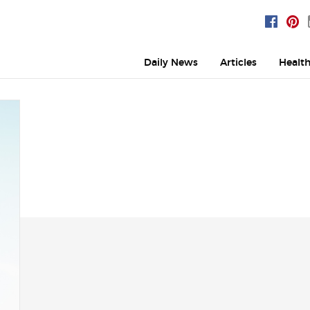
Daily News
Articles
Healt