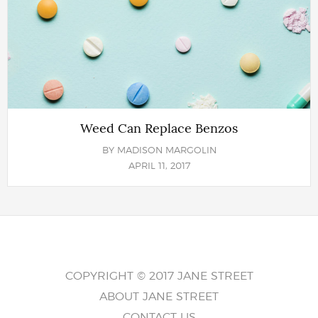
Weed Can Replace Benzos
BY
MADISON MARGOLIN
APRIL 11, 2017
COPYRIGHT © 2017 JANE STREET
ABOUT JANE STREET
CONTACT US