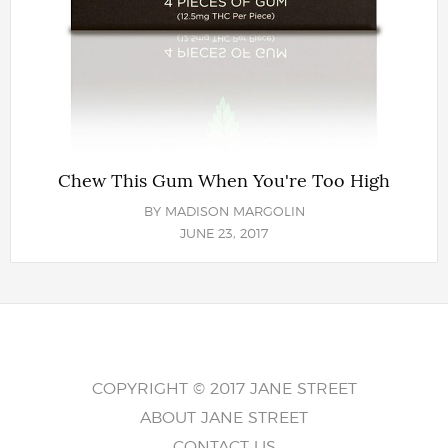
Chew This Gum When You're Too High
BY
MADISON MARGOLIN
JUNE 23, 2017
COPYRIGHT © 2017 JANE STREET
ABOUT JANE STREET
CONTACT US