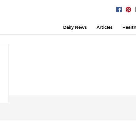
Daily News
Articles
Healt