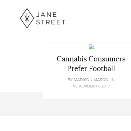
Cannabis Consumers
Prefer Football
BY
MADISON MARGOLIN
NOVEMBER 17, 2017