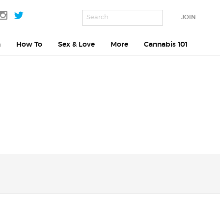
JOIN
h
How To
Sex & Love
More
Cannabis 101