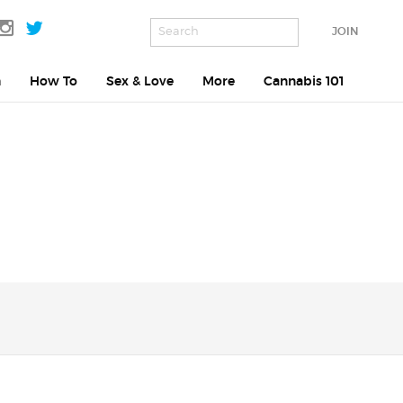
JOIN
h
How To
Sex & Love
More
Cannabis 101