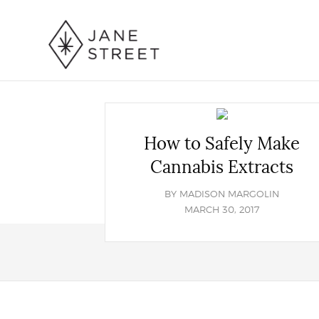
How to Safely Make
Cannabis Extracts
BY
MADISON MARGOLIN
MARCH 30, 2017