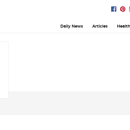
Daily News
Articles
Healt