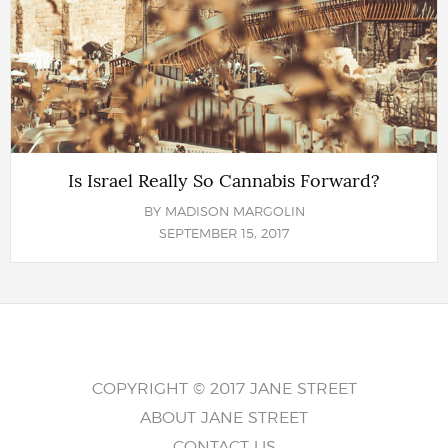
Is Israel Really So Cannabis Forward?
BY
MADISON MARGOLIN
SEPTEMBER 15, 2017
COPYRIGHT © 2017 JANE STREET
ABOUT JANE STREET
CONTACT US