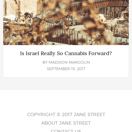
Is Israel Really So Cannabis Forward?
BY
MADISON MARGOLIN
SEPTEMBER 15, 2017
COPYRIGHT © 2017 JANE STREET
ABOUT JANE STREET
CONTACT US