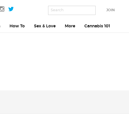
JOIN
h
How To
Sex & Love
More
Cannabis 101