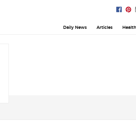
Daily News
Articles
Healt