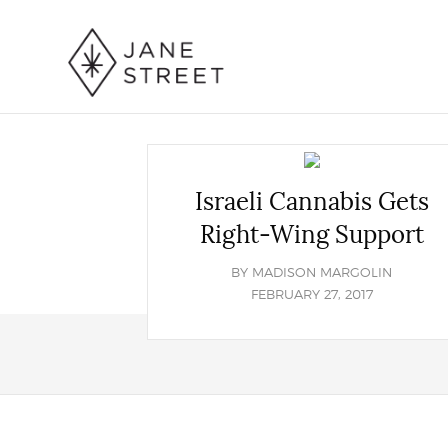
Israeli Cannabis Gets
Right-Wing Support
BY
MADISON MARGOLIN
FEBRUARY 27, 2017