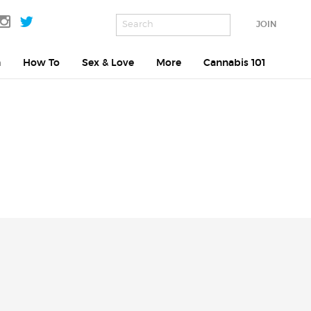
JOIN
h
How To
Sex & Love
More
Cannabis 101