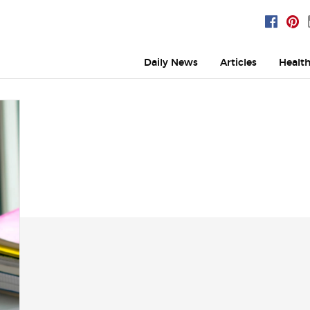
Daily News
Articles
Healt