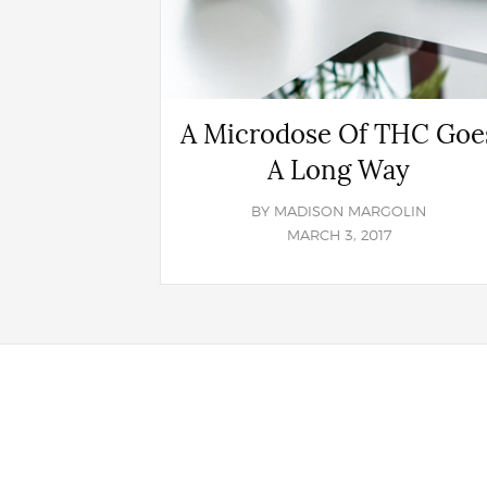
A Microdose Of THC Goe
A Long Way
BY
MADISON MARGOLIN
MARCH 3, 2017