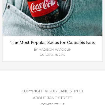
The Most Popular Sodas for Cannabis Fans
BY
MADISON MARGOLIN
OCTOBER 5, 2017
COPYRIGHT © 2017 JANE STREET
ABOUT JANE STREET
CONTACT US