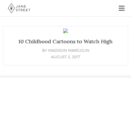
10 Childhood Cartoons to Watch High
BY
MADISON MARGOLIN
AUGUST 2, 2017