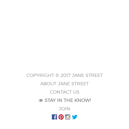
COPYRIGHT © 2017 JANE STREET
ABOUT JANE STREET
CONTACT US
STAY IN THE KNOW!
JOIN