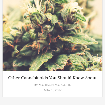
Other Cannabinoids You Should Know About
BY
MADISON MARGOLIN
MAY 5, 2017