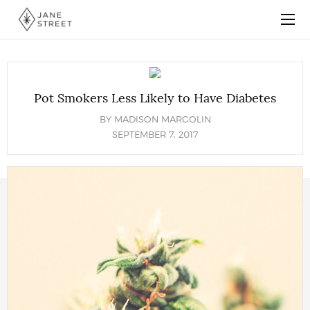
Pot Smokers Less Likely to Have Diabetes
BY
MADISON MARGOLIN
SEPTEMBER 7, 2017