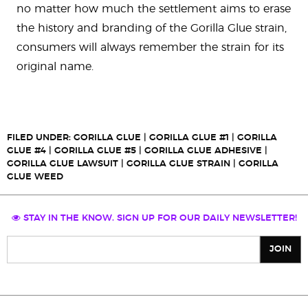
no matter how much the settlement aims to erase
the history and branding of the Gorilla Glue strain,
consumers will always remember the strain for its
original name.
FILED UNDER:
GORILLA GLUE
|
GORILLA GLUE #1
|
GORILLA
GLUE #4
|
GORILLA GLUE #5
|
GORILLA GLUE ADHESIVE
|
GORILLA GLUE LAWSUIT
|
GORILLA GLUE STRAIN
|
GORILLA
GLUE WEED
STAY IN THE KNOW. SIGN UP FOR OUR DAILY NEWSLETTER!