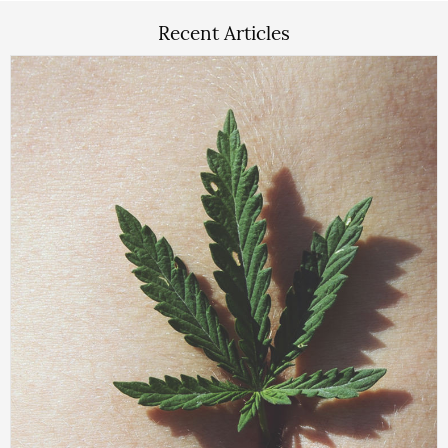
Recent Articles