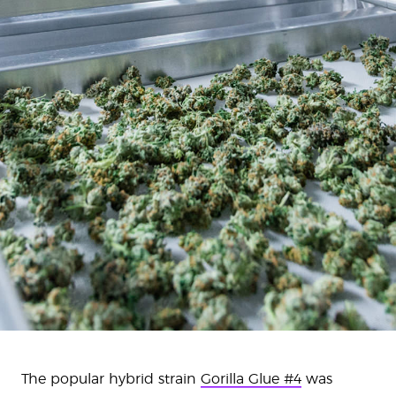
The popular hybrid strain
Gorilla Glue #4
was