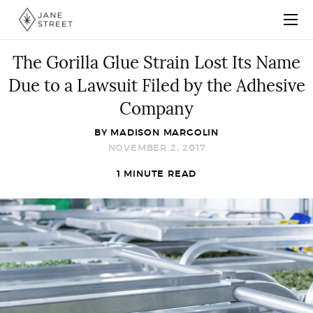
The Gorilla Glue Strain Lost Its Name
Due to a Lawsuit Filed by the Adhesive
Company
BY
MADISON MARGOLIN
NOVEMBER 2, 2017
1 MINUTE READ