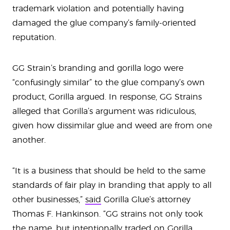
trademark violation and potentially having
damaged the glue company’s family-oriented
reputation.
GG Strain’s branding and gorilla logo were
“confusingly similar” to the glue company’s own
product, Gorilla argued. In response, GG Strains
alleged that Gorilla’s argument was ridiculous,
given how dissimilar glue and weed are from one
another.
“It is a business that should be held to the same
standards of fair play in branding that apply to all
other businesses,”
said
Gorilla Glue’s attorney
Thomas F. Hankinson. “GG strains not only took
the name, but intentionally traded on Gorilla