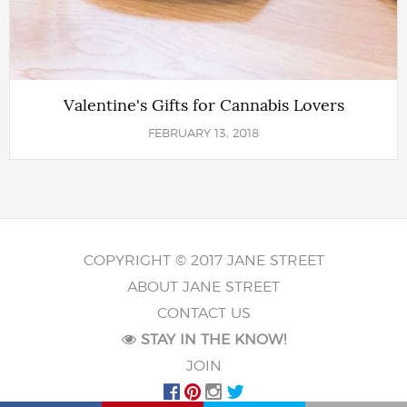
Valentine's Gifts for Cannabis Lovers
FEBRUARY 13, 2018
COPYRIGHT © 2017 JANE STREET
ABOUT JANE STREET
CONTACT US
STAY IN THE KNOW!
JOIN