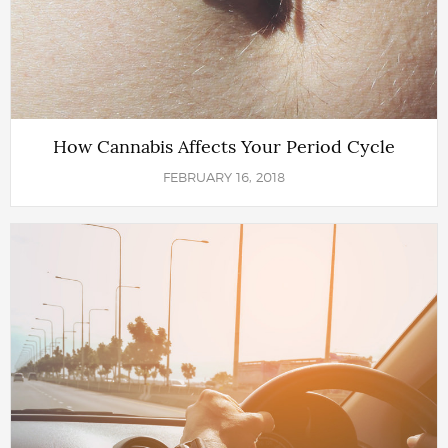
How Cannabis Affects Your Period Cycle
FEBRUARY 16, 2018