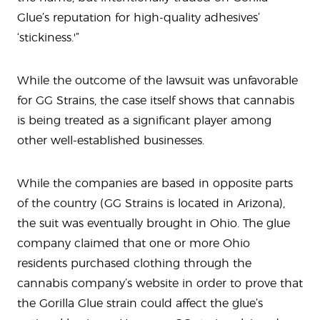
Glue’s reputation for high-quality adhesives’
‘stickiness.'”
While the outcome of the lawsuit was unfavorable
for GG Strains, the case itself shows that cannabis
is being treated as a significant player among
other well-established businesses.
While the companies are based in opposite parts
of the country (GG Strains is located in Arizona),
the suit was eventually brought in Ohio. The glue
company claimed that one or more Ohio
residents purchased clothing through the
cannabis company’s website in order to prove that
the Gorilla Glue strain could affect the glue’s