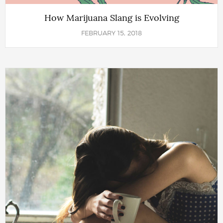
How Marijuana Slang is Evolving
FEBRUARY 15, 2018