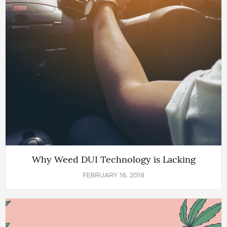
Why Weed DUI Technology is Lacking
FEBRUARY 16, 2018