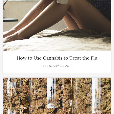
How to Use Cannabis to Treat the Flu
FEBRUARY 13, 2018