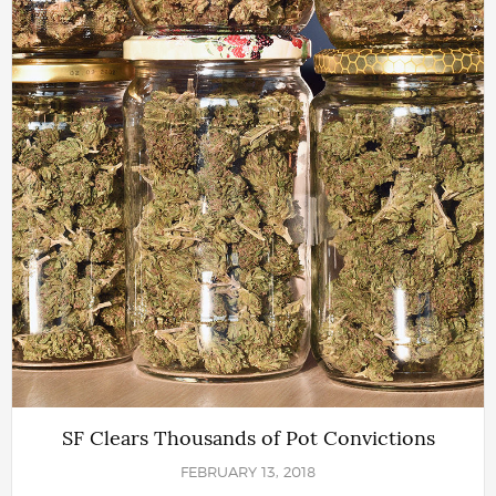
SF Clears Thousands of Pot Convictions
FEBRUARY 13, 2018