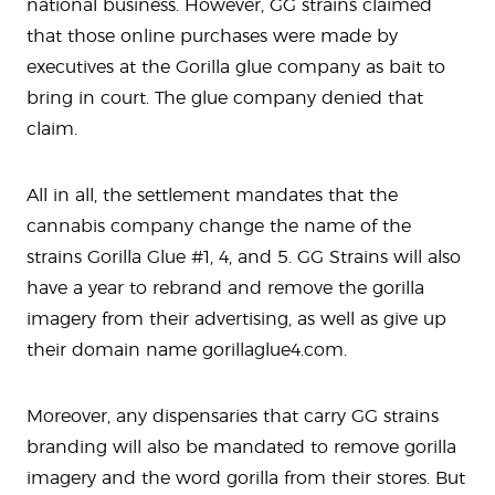
national business. However, GG strains claimed
that those online purchases were made by
executives at the Gorilla glue company as bait to
bring in court. The glue company denied that
claim.
All in all, the settlement mandates that the
cannabis company change the name of the
strains Gorilla Glue #1, 4, and 5. GG Strains will also
have a year to rebrand and remove the gorilla
imagery from their advertising, as well as give up
their domain name gorillaglue4.com.
Moreover, any dispensaries that carry GG strains
branding will also be mandated to remove gorilla
imagery and the word gorilla from their stores. But