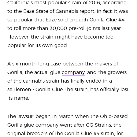
California’s most popular strain of 2016, according
to the Eaze State of Cannabis
report
. In fact, it was
so popular that Eaze sold enough Gorilla Glue #4
to roll more than 30,000 pre-roll joints last year.
However, the strain might have become too
popular for its own good.
A six-month long case between the makers of
Gorilla, the actual glue
company
, and the growers
of the cannabis strain has finally ended in a
settlement: Gorilla Glue, the strain, has officially lost
its name.
The lawsuit began in March when the Ohio-based
Gorilla glue company went after GG Strains, the
original breeders of the Gorilla Glue #4 strain, for