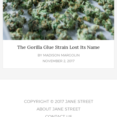
The Gorilla Glue Strain Lost Its Name
BY
MADISON MARGOLIN
NOVEMBER 2, 2017
COPYRIGHT © 2017 JANE STREET
ABOUT JANE STREET
CONTACT US