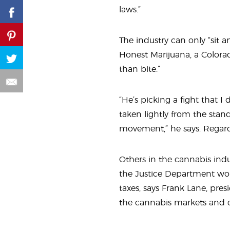
laws.”
The industry can only “sit a
Honest Marijuana, a Color
than bite.”
“He’s picking a fight that I 
taken lightly from the stand
movement,” he says. Regardl
Others in the cannabis ind
the Justice Department wou
taxes, says Frank Lane, pres
the cannabis markets and ca