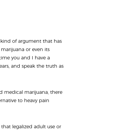
e kind of argument that has
marijuana or even its
 time you and I have a
ears, and speak the truth as
ed medical marijuana, there
ernative to heavy pain
 that legalized adult use or