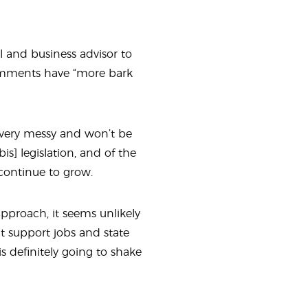
l and business advisor to
comments have “more bark
t’s very messy and won’t be
is} legislation, and of the
 continue to grow.
pproach, it seems unlikely
t support jobs and state
is definitely going to shake