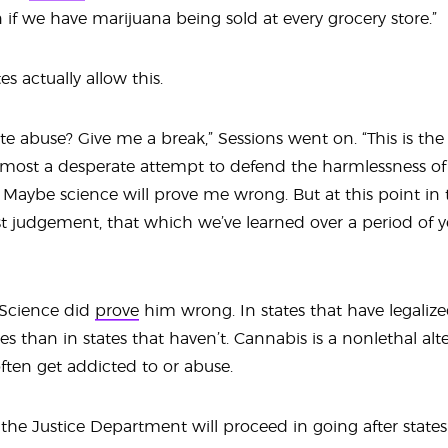
n if we have marijuana being sold at every grocery store.”
tes actually allow this.
iate abuse? Give me a break,” Sessions went on. “This is th
lmost a desperate attempt to defend the harmlessness of 
e. Maybe science will prove me wrong. But at this point in
est judgement, that which we’ve learned over a period of y
: Science did
prove
him wrong. In states that have legaliz
es than in states that haven’t. Cannabis is a nonlethal alt
ften get addicted to or abuse.
ly the Justice Department will proceed in going after states