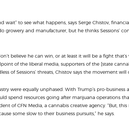
nd wait” to see what happens, says Serge Chistov, financia
ado growery and manufacturer, but he thinks Sessions’ 
don’t believe he can win, or at least it will be a fight tha
point of the liberal media, supporters of the {state cannab
ess of Sessions’ threats, Chistov says the movement will
ustry were equally unphased. With Trump’s pro-business a
ld spend resources going after marijuana operations tha
ident of CFN Media, a cannabis creative agency. “But, this 
use some slow to their business pursuits,” he says.