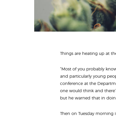
Things are heating up at the
“Most of you probably know 
and particularly young peop
conference at the Departmen
one would think and there’
but he warned that in doing 
Then on Tuesday morning 