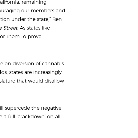
alifornia, remaining
ncouraging our members and
tion under the state,” Ben
e Street
. As states like
 for them to prove
re on diversion of cannabis
ds, states are increasingly
lature that would disallow
will supercede the negative
 a full ‘crackdown’ on all