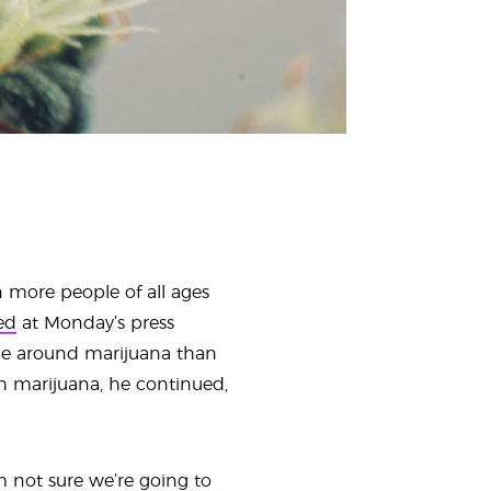
 more people of all ages
ed
at Monday’s press
nce around marijuana than
h marijuana, he continued,
m not sure we’re going to