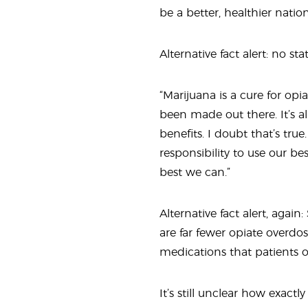
be a better, healthier natio
Alternative fact alert: no sta
“Marijuana is a cure for op
been made out there. It’s a
benefits. I doubt that’s tru
responsibility to use our b
best we can.”
Alternative fact alert, again
are far fewer opiate overdos
medications that patients o
It’s still unclear how exact