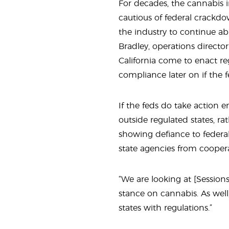
For decades, the cannabis i
cautious of federal crackd
the industry to continue ab
Bradley, operations director
California come to enact reg
compliance later on if the 
If the feds do take action 
outside regulated states, ra
showing defiance to federal 
state agencies from coopera
“We are looking at {Sessions’
stance on cannabis. As well,
states with regulations.”