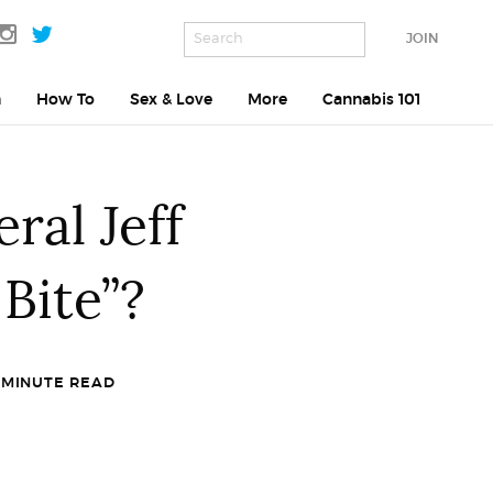
JOIN
h
How To
Sex & Love
More
Cannabis 101
ral Jeff
Bite”?
 MINUTE READ