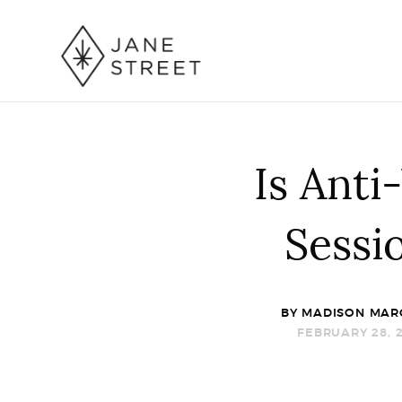
Is Anti
Sessi
BY
MADISON MAR
FEBRUARY 28, 2