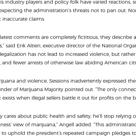
 industry players and policy folk have varied reactions, 
 expecting the administration’s threats not to pan out. N
 inaccurate claims.
latest comments are completely fictitious, they describe a r
s,” said Erik Altieri, executive director of the National Or
legalization has not lead to increased violence, but rathe
, and fewer arrests of otherwise law abiding American citi
arijuana and violence, Sessions inadvertently expressed th
ounder of Marijuana Majority pointed out. “The only conn
exists when illegal sellers battle it out for profits on the 
ly cares about public health and safety, he’ll stop relying o
ess’ view of marijuana,” Angell added. “This administrat
ds to uphold the president’s repeated campaign pledges t