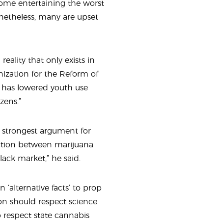
some entertaining the worst
onetheless, many are upset
eality that only exists in
ganization for the Reform of
r has lowered youth use
zens.”
e strongest argument for
ection between marijuana
black market,” he said.
n ‘alternative facts’ to prop
ion should respect science
o respect state cannabis