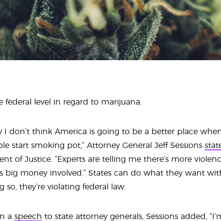
 federal level in regard to marijuana.
I don’t think America is going to be a better place when
le start smoking pot,” Attorney General Jeff Sessions
stat
t of Justice. “Experts are telling me there’s more viole
s big money involved.” States can do what they want wit
so, they’re violating federal law.
in a
speech
to state attorney generals, Sessions added, “I’