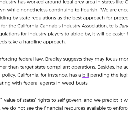
ndustry has worked around legal grey area in states like C
own while nonetheless continuing to flourish. “We are e
iding by state regulations as the best approach for protec
 for the California Cannabis Industry Association, tells
Jan
ulations for industry players to abide by, it will be easier
feds take a hardline approach.
enforcing federal law, Bradley suggests they may focus mo
ther than target state compliant operations. Besides, he ad
policy. California, for instance, has a
bill
pending the legis
ting with federal agents in weed busts.
} value of states’ rights to self govern, and we predict it 
 we do not see the financial resources available to enforce