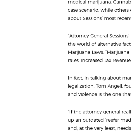
medical marijuana. Cannabis
case scenario, while others
about Sessions’ most recent
“Attorney General Sessions’ 
the world of alternative fact
Marijuana Laws. “Marijuana 
rates, increased tax revenue
In fact, in talking about m
legalization, Tom Angell, f
and violence is the one that 
“If the attorney general real
up an outdated ‘reefer madn
and, at the very least, nee