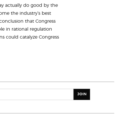
may actually do good by the
ome the industry’s best
 conclusion that Congress
le in rational regulation
ons could catalyze Congress