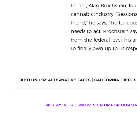
In fact, Alan Brochstein, fo
cannabis industry. “Session
friend,” he says. The tenuo
needs to act, Brochstein say
from the federal level, his
to finally own up to its respo
FILED UNDER:
ALTERNATIVE FACTS
|
CALIFORNIA
|
JEFF 
STAY IN THE KNOW. SIGN UP FOR OUR DA