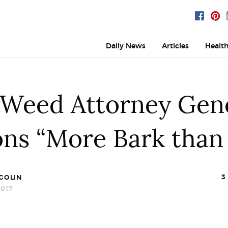
Daily News
Articles
Healt
-Weed Attorney Gene
ons “More Bark than 
3
GOLIN
017