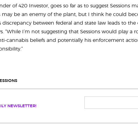
under of 420 Investor, goes so far as to suggest Sessions 
s may be an enemy of the plant, but I think he could bec
us discrepancy between federal and state law leads to the
s. “While I’m not suggesting that Sessions would play a ro
 anti-cannabis beliefs and potentially his enforcement acti
nsibility.”
SESSIONS
ILY NEWSLETTER!