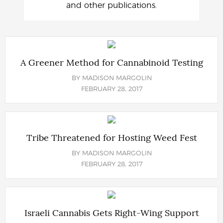
and other publications.
A Greener Method for Cannabinoid Testing
BY
MADISON MARGOLIN
FEBRUARY 28, 2017
Tribe Threatened for Hosting Weed Fest
BY
MADISON MARGOLIN
FEBRUARY 28, 2017
Israeli Cannabis Gets Right-Wing Support