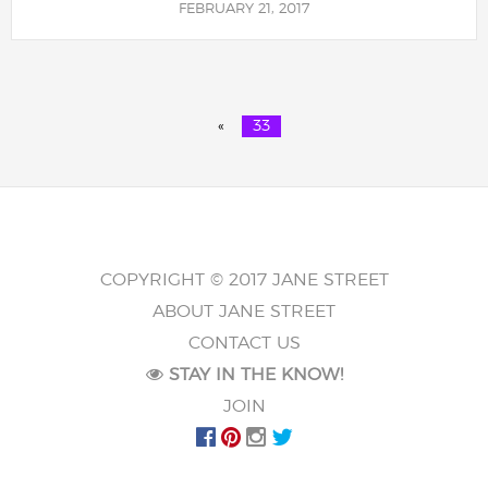
FEBRUARY 21, 2017
«
33
COPYRIGHT © 2017 JANE STREET
ABOUT JANE STREET
CONTACT US
STAY IN THE KNOW!
JOIN