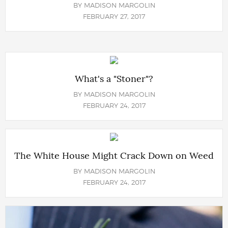
BY
MADISON MARGOLIN
FEBRUARY 27, 2017
What's a "Stoner"?
BY
MADISON MARGOLIN
FEBRUARY 24, 2017
The White House Might Crack Down on Weed
BY
MADISON MARGOLIN
FEBRUARY 24, 2017