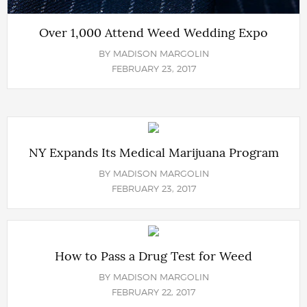
Over 1,000 Attend Weed Wedding Expo
BY
MADISON MARGOLIN
FEBRUARY 23, 2017
NY Expands Its Medical Marijuana Program
BY
MADISON MARGOLIN
FEBRUARY 23, 2017
How to Pass a Drug Test for Weed
BY
MADISON MARGOLIN
FEBRUARY 22, 2017