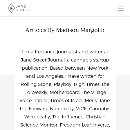
Articles By Madison Margolin
I'm a freelance journalist and writer at
Jane Street Journal, a cannabis startup
publication. Based between New York
and Los Angeles, I have written for
Rolling Stone, Playboy, High Times, the
LA Weekly, Motherboard, the Village
Voice, Tablet, Times of Israel, Merry Jane,
the Forward, Narratively, VICE, Cannabis
Wire, Leafly, The Influence, Christian
Science Monitor, Freedom Leaf, Inverse,