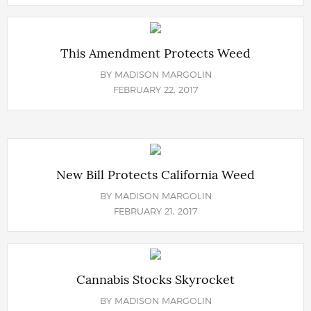
This Amendment Protects Weed
BY
MADISON MARGOLIN
FEBRUARY 22, 2017
New Bill Protects California Weed
BY
MADISON MARGOLIN
FEBRUARY 21, 2017
Cannabis Stocks Skyrocket
BY
MADISON MARGOLIN