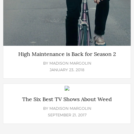
High Maintenance is Back for Season 2
BY
MADISON MARGOLIN
JANUARY 23, 2018
The Six Best TV Shows About Weed
BY
MADISON MARGOLIN
SEPTEMBER 21, 2017