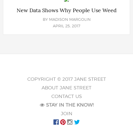
New Data Shows Why People Use Weed
BY
MADISON MARGOLIN
APRIL 25, 2017
COPYRIGHT © 2017 JANE STREET
ABOUT JANE STREET
CONTACT US
STAY IN THE KNOW!
JOIN