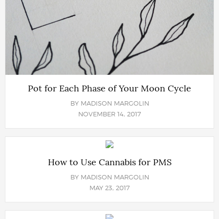
Pot for Each Phase of Your Moon Cycle
BY
MADISON MARGOLIN
NOVEMBER 14, 2017
How to Use Cannabis for PMS
BY
MADISON MARGOLIN
MAY 23, 2017