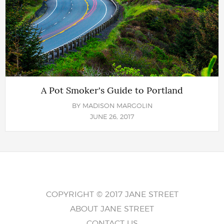
A Pot Smoker's Guide to Portland
BY
MADISON MARGOLIN
JUNE 26, 2017
COPYRIGHT © 2017 JANE STREET
ABOUT JANE STREET
CONTACT US